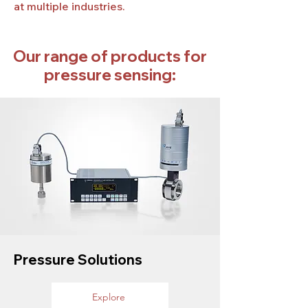
at multiple industries.
Our range of products for
pressure sensing:
Pressure Solutions
Explore