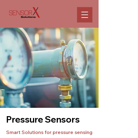
Pressure Sensors
Smart Solutions for pressure sensing