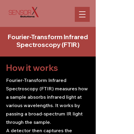
Fourier-Transform Infrared
Spectroscopy (FTIR)
How it works
Fourier-Transform Infrared
Spectroscopy (FTIR) measures how
a sample absorbs infrared light at
various wavelengths. It works by
passing a broad-spectrum IR light
through the sample.
A detector then captures the