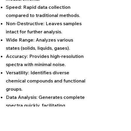
Speed: Rapid data collection
compared to traditional methods.
Non-Destructive: Leaves samples
intact for further analysis.
Wide Range: Analyzes various
states (solids, liquids, gases).
Accuracy: Provides high-resolution
spectra with minimal noise.
Versatility: Identifies diverse
chemical compounds and functional
groups.
Data Analysis: Generates complete
spectra quickly, facilitating
comprehensive analysis.
No Sample Prep: Often requires
little to no sample preparation.