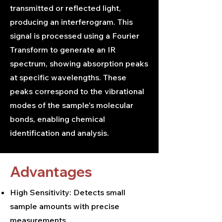
transmitted or reflected light,
producing an interferogram. This
signal is processed using a Fourier
Transform to generate an IR
spectrum, showing absorption peaks
at specific wavelengths. These
peaks correspond to the vibrational
modes of the sample's molecular
bonds, enabling chemical
identification and analysis.
Advantages
High Sensitivity: Detects small
sample amounts with precise
measurements.