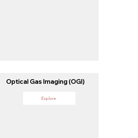
Optical Gas Imaging (OGI)
Explore