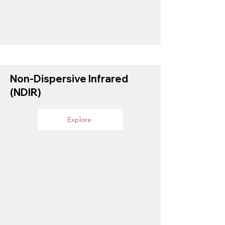
Non-Dispersive Infrared
(NDIR)
Explore