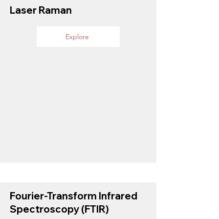
Laser Raman
Explore
Fourier-Transform Infrared
Spectroscopy (FTIR)