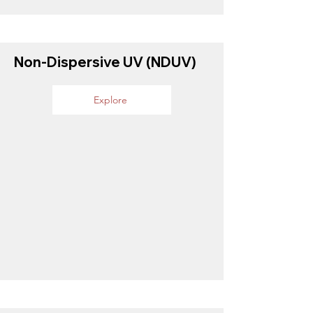
Non-Dispersive UV (NDUV)
Explore