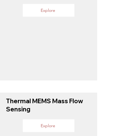
Explore
Thermal MEMS Mass Flow
Sensing
Explore