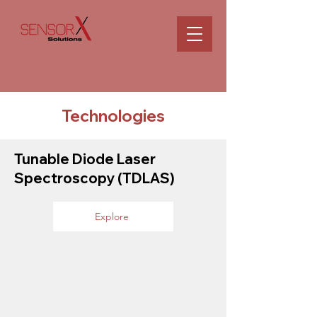
Technologies
Tunable Diode Laser
Spectroscopy (TDLAS)
Explore